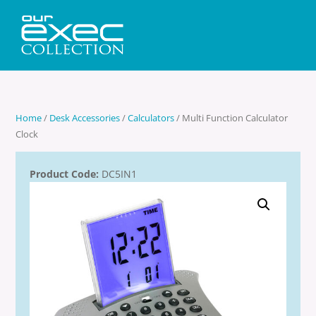
Home
/
Desk Accessories
/
Calculators
/ Multi Function Calculator
Clock
Product Code:
DC5IN1