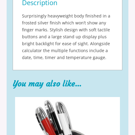
Description
Surprisingly heavyweight body finished in a
frosted silver finish which won’t show any
finger marks. Stylish design with soft tactile
buttons and a large stand up display plus
bright backlight for ease of sight. Alongside
calculator the multiple functions include a
date, time, timer and temperature gauge.
You may also like…