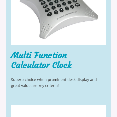
Multi Function
Calculator Clock
Superb choice when prominent desk display and
great value are key criteria!