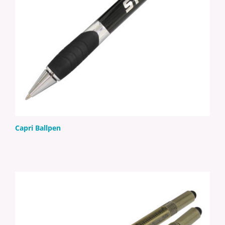
Capri Ballpen