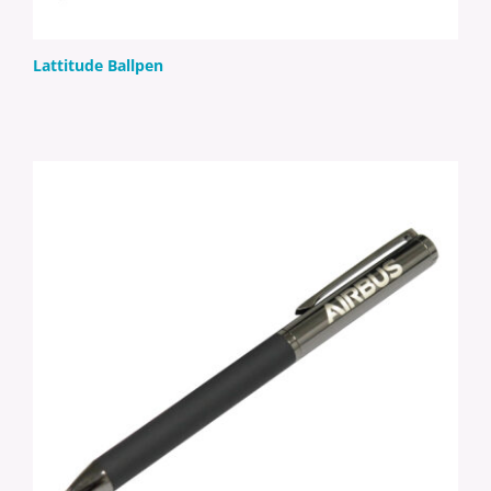
Lattitude Ballpen