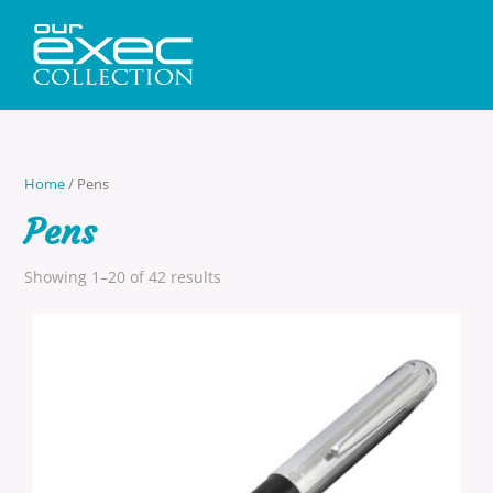
Home
/ Pens
Pens
Showing 1–20 of 42 results