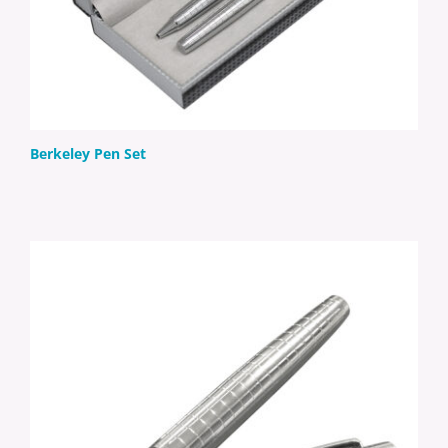
Berkeley Pen Set