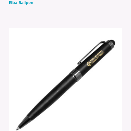
Elba Ballpen