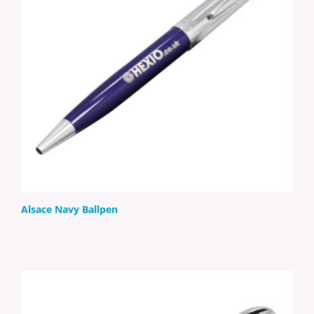
Alsace Navy Ballpen