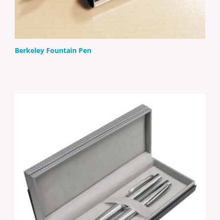
Berkeley Fountain Pen