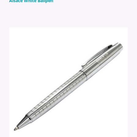
Alsace White Ballpen