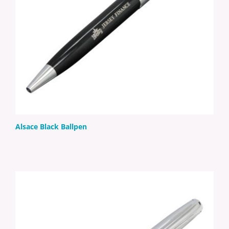
Alsace Black Ballpen