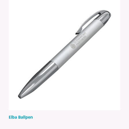
Elba Ballpen