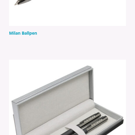
Milan Ballpen