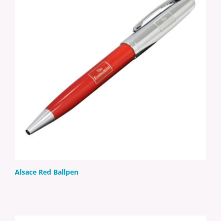
Alsace Red Ballpen