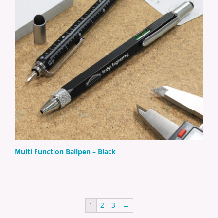
Multi Function Ballpen – Black
1
2
3
→