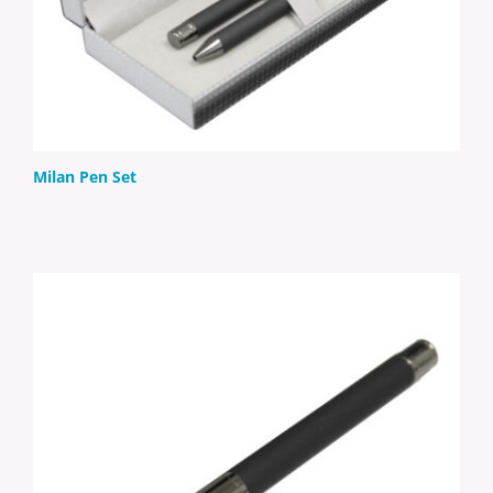
Milan Pen Set