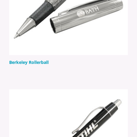
Berkeley Rollerball