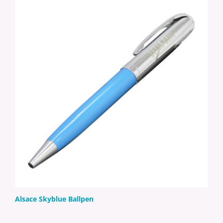
Alsace Skyblue Ballpen