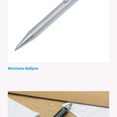
Montana Ballpen