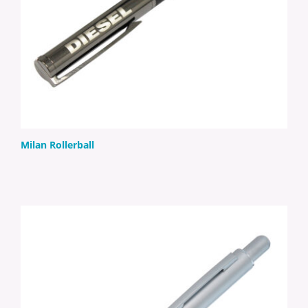
Milan Rollerball