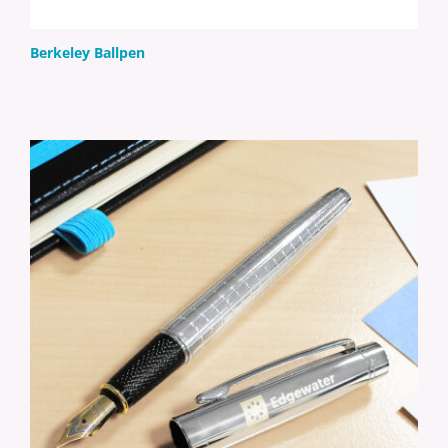
Berkeley Ballpen