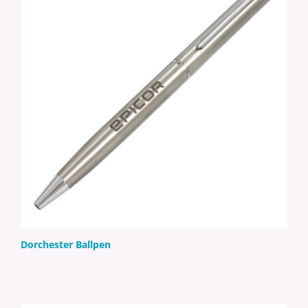
Dorchester Ballpen