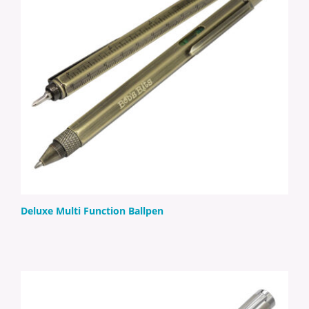
Deluxe Multi Function Ballpen