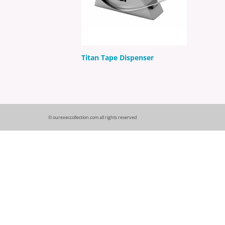
Titan Tape Dispenser
© ourexeccollection.com all rights reserved