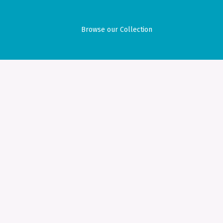
Browse our Collection