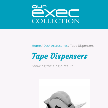
Home
/
Desk Accessories
/ Tape Dispensers
Tape Dispensers
Showing the single result